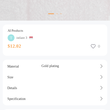
AI Products
istlant 3
$12.02
Gold plating