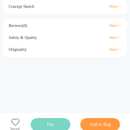
Material
Size
Details
Specification
Concept Sketch
Reviews(0)
Safety & Quality
Originality