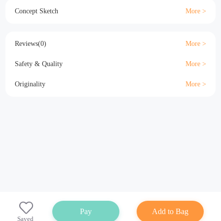
Material
Size
Details
Specification
Concept Sketch
Reviews(0)
Safety & Quality
Originality