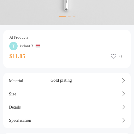
AI Products
istlant 3
$11.85
Gold plating