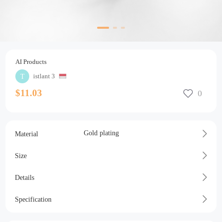
AI Products
istlant 3
$11.03
Gold plating