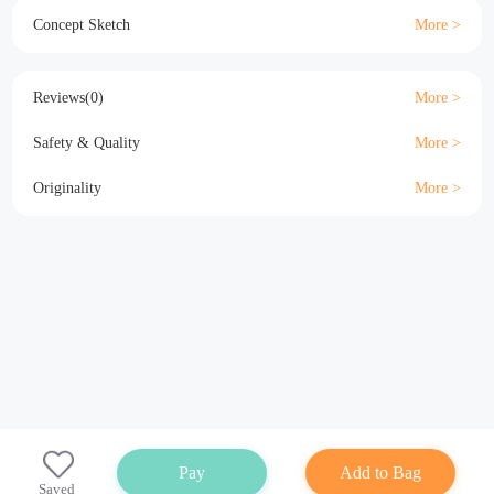
Material
Size
Details
Specification
Concept Sketch
Reviews(0)
Safety & Quality
Originality