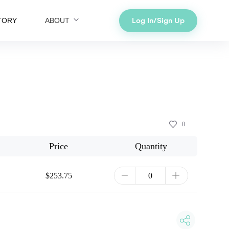
Log In/Sign Up
TORY
ABOUT
0
Price
Quantity
$253.75