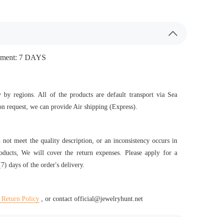
ipment: 7 DAYS
 by regions. All of the products are default transport via Sea
n request, we can provide Air shipping (Express).
d not meet the quality description, or an inconsistency occurs in
roducts, We will cover the return expenses. Please apply for a
7) days of the order's delivery.
 Return Policy
, or contact official@jewelryhunt.net