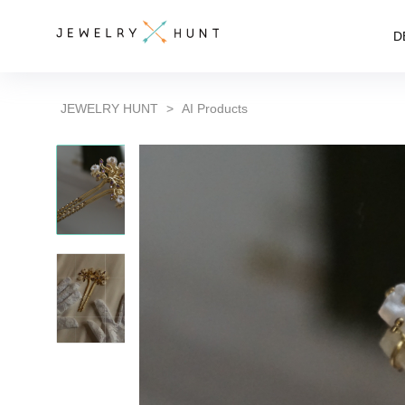
D
JEWELRY HUNT
>
AI Products