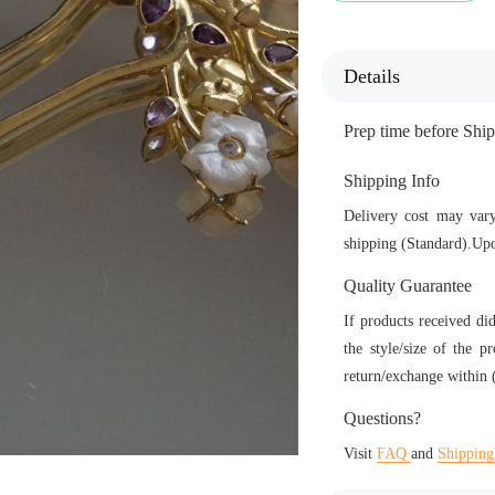
Details
Prep time before Sh
Shipping Info
Delivery cost may vary
shipping (Standard).Upo
Quality Guarantee
If products received di
the style/size of the p
return/exchange within (
Questions?
Visit
FAQ
and
Shipping