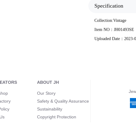
Specification
Collection:
Vintage
Item NO：
JH01493SE
Uploaded Date：
2023-
REATORS
ABOUT JH
Jew
shop
Our Story
actory
Safety & Quality Assurance
olicy
Sustainability
 Us
Copyright Protection