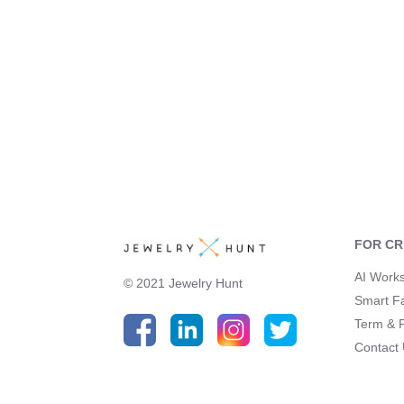
FOR C
AI Work
© 2021 Jewelry Hunt
Smart F
Term & P
Contact