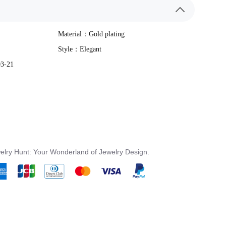
Material：
Gold plating
Style：
Elegant
03-21
elry Hunt: Your Wonderland of Jewelry Design.