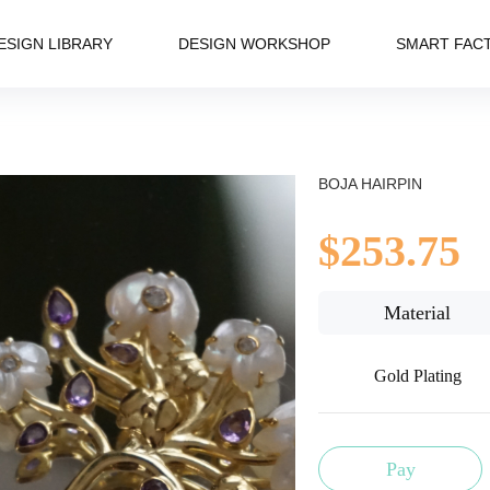
ESIGN LIBRARY
DESIGN WORKSHOP
SMART FAC
BOJA HAIRPIN
$253.75
Material
Gold Plating
Pay