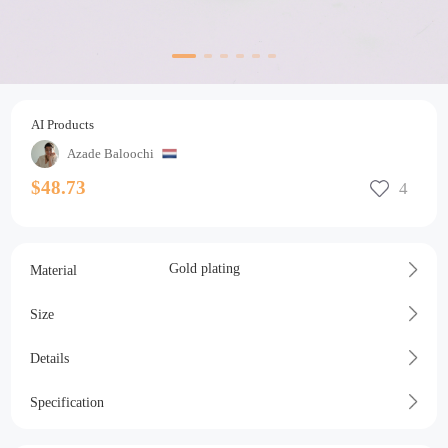
AI Products
Azade Baloochi
$48.73
Gold plating