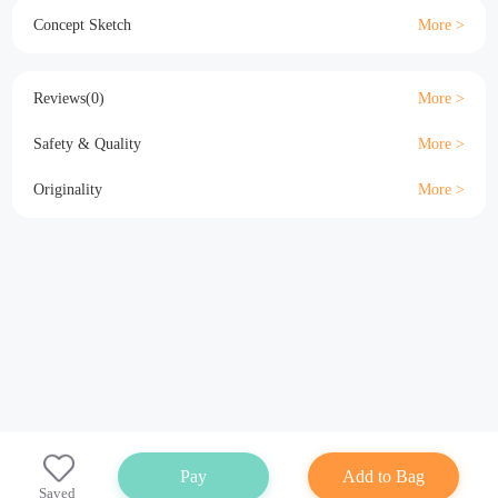
Material
Size
Details
Specification
Concept Sketch
Reviews(0)
Safety & Quality
Originality